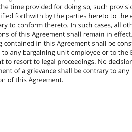
the time provided for doing so, such provisi
fied forthwith by the parties hereto to the 
ry to conform thereto. In such cases, all ot
ons of this Agreement shall remain in effect
 contained in this Agreement shall be con
 to any bargaining unit employee or to th
ht to resort to legal proceedings. No decisio
ent of a grievance shall be contrary to any
on of this Agreement.