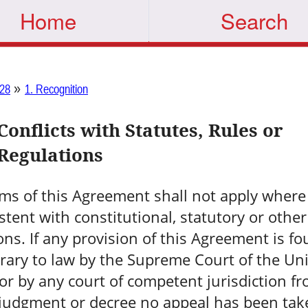
Home
Search
»
28
1. Recognition
Conflicts with Statutes, Rules or
Regulations
ms of this Agreement shall not apply where
stent with constitutional, statutory or other
ons. If any provision of this Agreement is fo
rary to law by the Supreme Court of the Un
 or by any court of competent jurisdiction f
judgment or decree no appeal has been tak