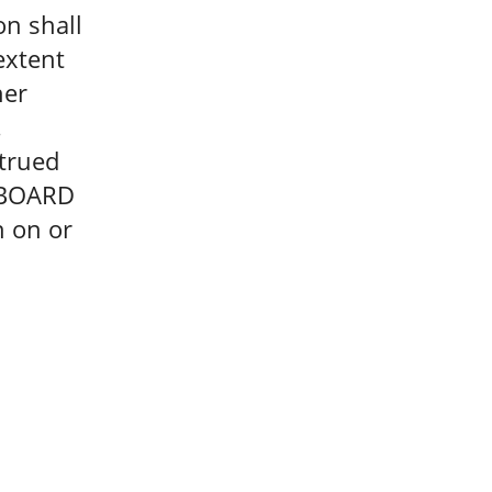
on shall
extent
her
.
strued
e BOARD
n on or