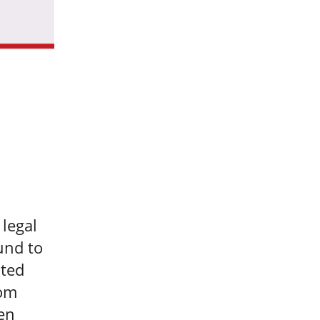
 legal
und to
ited
rom
en