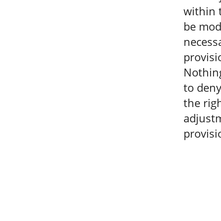
within 
be modi
necessa
provisi
Nothing
to deny
the rig
adjustm
provisi