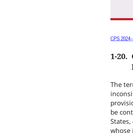
CPS 2024–
1-20
.
The ter
inconsi
provisi
be cont
States,
whose 