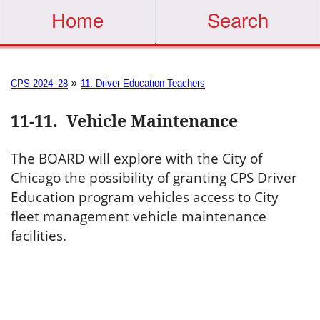
Home
Search
»
CPS 2024–28
11. Driver Education Teachers
11-11
.
Vehicle Maintenance
The BOARD will explore with the City of
Chicago the possibility of granting CPS Driver
Education program vehicles access to City
fleet management vehicle maintenance
facilities.