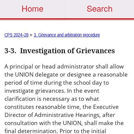
Home
Search
»
CPS 2024–28
3. Grievance and arbitration procedure
3-3
.
Investigation of Grievances
A principal or head administrator shall allow
the UNION delegate or designee a reasonable
period of time during the school day to
investigate grievances. In the event
clarification is necessary as to what
constitutes reasonable time, the Executive
Director of Administrative Hearings, after
consultation with the UNION, shall make the
final determination. Prior to the initial