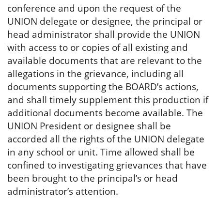
conference and upon the request of the
UNION delegate or designee, the principal or
head administrator shall provide the UNION
with access to or copies of all existing and
available documents that are relevant to the
allegations in the grievance, including all
documents supporting the BOARD’s actions,
and shall timely supplement this production if
additional documents become available. The
UNION President or designee shall be
accorded all the rights of the UNION delegate
in any school or unit. Time allowed shall be
confined to investigating grievances that have
been brought to the principal’s or head
administrator’s attention.