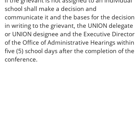
if the grievant is not assigned to an individual
school shall make a decision and
communicate it and the bases for the decision
in writing to the grievant, the UNION delegate
or UNION designee and the Executive Director
of the Office of Administrative Hearings within
five (5) school days after the completion of the
conference.