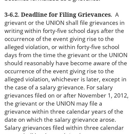
3-6.2
.
Deadline for Filing Grievances
.
A
grievant or the UNION shall file grievances in
writing within forty-five school days after the
occurrence of the event giving rise to the
alleged violation, or within forty-five school
days from the time the grievant or the UNION
should reasonably have become aware of the
occurrence of the event giving rise to the
alleged violation, whichever is later, except in
the case of a salary grievance. For salary
grievances filed on or after November 1, 2012,
the grievant or the UNION may file a
grievance within three calendar years of the
date on which the salary grievance arose.
Salary grievances filed within three calendar