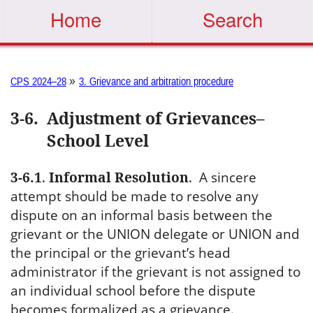
Home
Search
»
CPS 2024–28
3. Grievance and arbitration procedure
3-6
.
Adjustment of Grievances–
School Level
3-6.1
.
Informal Resolution
.
A sincere
attempt should be made to resolve any
dispute on an informal basis between the
grievant or the UNION delegate or UNION and
the principal or the grievant’s head
administrator if the grievant is not assigned to
an individual school before the dispute
becomes formalized as a grievance.