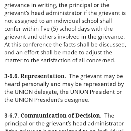
grievance in writing, the principal or the
grievant’s head administrator if the grievant is
not assigned to an individual school shall
confer within five (5) school days with the
grievant and others involved in the grievance.
At this conference the facts shall be discussed,
and an effort shall be made to adjust the
matter to the satisfaction of all concerned.
3-6.6
.
Representation
.
The grievant may be
heard personally and may be represented by
the UNION delegate, the UNION President or
the UNION President’s designee.
3-6.7
.
Communication of Decision
.
The
principal or the grievant’s head administrator