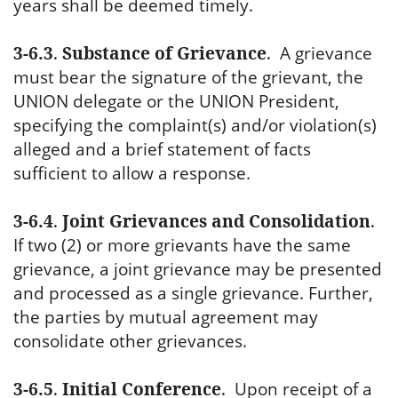
years shall be deemed timely.
3-6.3
.
Substance of Grievance
.
A grievance
must bear the signature of the grievant, the
UNION delegate or the UNION President,
specifying the complaint(s) and/or violation(s)
alleged and a brief statement of facts
sufficient to allow a response.
3-6.4
.
Joint Grievances and Consolidation
.
If two (2) or more grievants have the same
grievance, a joint grievance may be presented
and processed as a single grievance. Further,
the parties by mutual agreement may
consolidate other grievances.
3-6.5
.
Initial Conference
.
Upon receipt of a