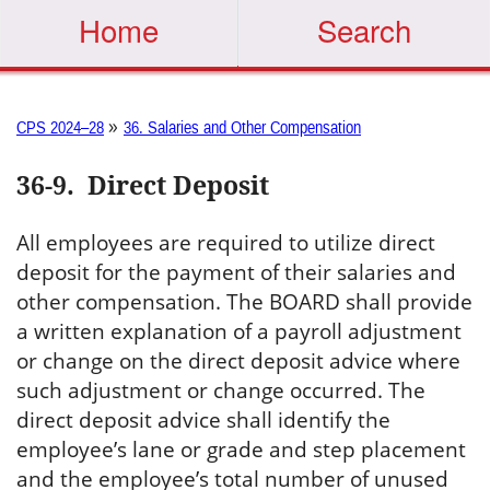
Home
Search
»
CPS 2024–28
36. Salaries and Other Compensation
36-9
.
Direct Deposit
All employees are required to utilize direct
deposit for the payment of their salaries and
other compensation. The BOARD shall provide
a written explanation of a payroll adjustment
or change on the direct deposit advice where
such adjustment or change occurred. The
direct deposit advice shall identify the
employee’s lane or grade and step placement
and the employee’s total number of unused