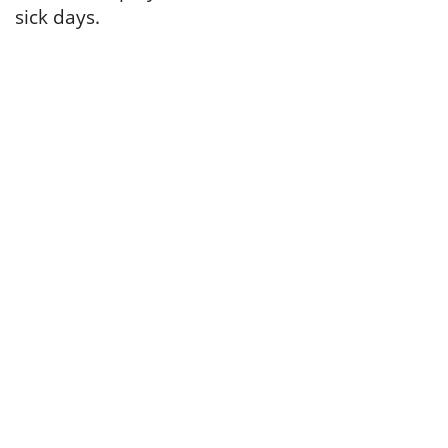
sick days.