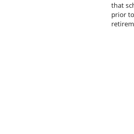
that sc
prior t
retirem