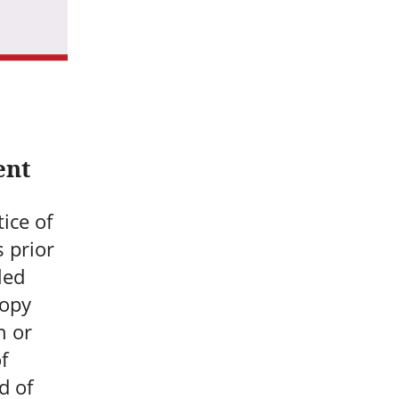
ent
ice of
s prior
led
copy
n or
f
d of