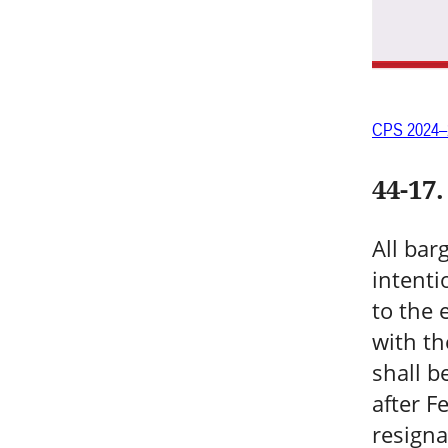
CPS 2024–
44-17
.
All bar
intenti
to the 
with th
shall b
after F
resigna