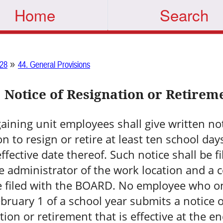
Home
Search
»
28
44. General Provisions
Notice of Resignation or Retirem
gaining unit employees shall give written not
on to resign or retire at least ten school day
effective date thereof. Such notice shall be fi
e administrator of the work location and a 
e filed with the BOARD. No employee who o
ebruary 1 of a school year submits a notice o
tion or retirement that is effective at the en