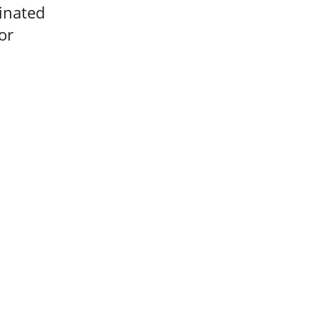
minated
or