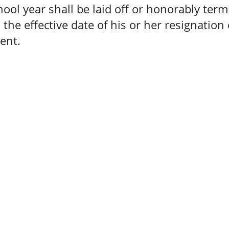
hool year shall be laid off or honorably ter
o the effective date of his or her resignation 
ent.