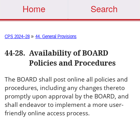
Home
Search
»
CPS 2024–28
44. General Provisions
44-28
.
Availability of BOARD
Policies and Procedures
The BOARD shall post online all policies and
procedures, including any changes thereto
promptly upon approval by the BOARD, and
shall endeavor to implement a more user-
friendly online access process.