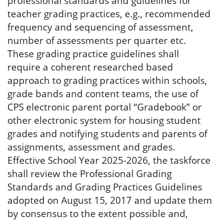
professional standards and guidelines for
teacher grading practices, e.g., recommended
frequency and sequencing of assessment,
number of assessments per quarter etc.
These grading practice guidelines shall
require a coherent researched based
approach to grading practices within schools,
grade bands and content teams, the use of
CPS electronic parent portal “Gradebook” or
other electronic system for housing student
grades and notifying students and parents of
assignments, assessment and grades.
Effective School Year 2025-2026, the taskforce
shall review the Professional Grading
Standards and Grading Practices Guidelines
adopted on August 15, 2017 and update them
by consensus to the extent possible and,