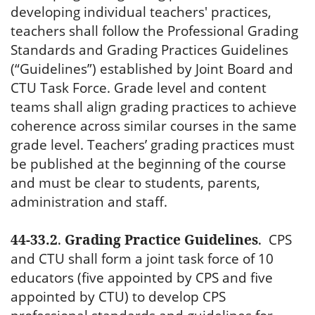
developing individual teachers' practices,
teachers shall follow the Professional Grading
Standards and Grading Practices Guidelines
(“Guidelines”) established by Joint Board and
CTU Task Force. Grade level and content
teams shall align grading practices to achieve
coherence across similar courses in the same
grade level. Teachers’ grading practices must
be published at the beginning of the course
and must be clear to students, parents,
administration and staff.
44-33.2
.
Grading Practice Guidelines
.
CPS
and CTU shall form a joint task force of 10
educators (five appointed by CPS and five
appointed by CTU) to develop CPS