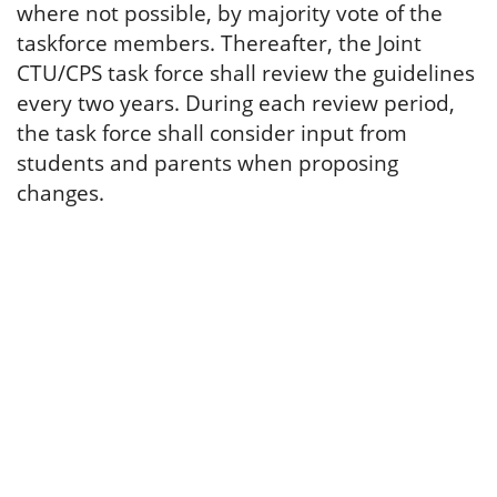
where not possible, by majority vote of the
taskforce members. Thereafter, the Joint
CTU/CPS task force shall review the guidelines
every two years. During each review period,
the task force shall consider input from
students and parents when proposing
changes.