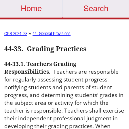
Home
Search
»
CPS 2024–28
44. General Provisions
44-33
.
Grading Practices
44-33.1
.
Teachers Grading
Responsibilities
.
Teachers are responsible
for regularly assessing student progress,
notifying students and parents of student
progress, and determining students’ grades in
the subject area or activity for which the
teacher is responsible. Teachers shall exercise
their independent professional judgment in
developing their grading practices. When