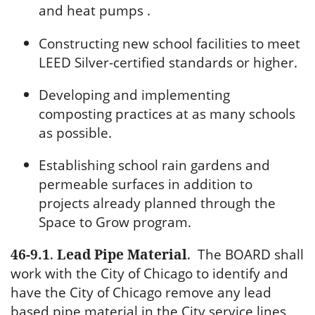
and heat pumps .
Constructing new school facilities to meet
LEED Silver-certified standards or higher.
Developing and implementing
composting practices at as many schools
as possible.
Establishing school rain gardens and
permeable surfaces in addition to
projects already planned through the
Space to Grow program.
46-9.1
.
Lead Pipe Material
.
The BOARD shall
work with the City of Chicago to identify and
have the City of Chicago remove any lead
based pipe material in the City service lines