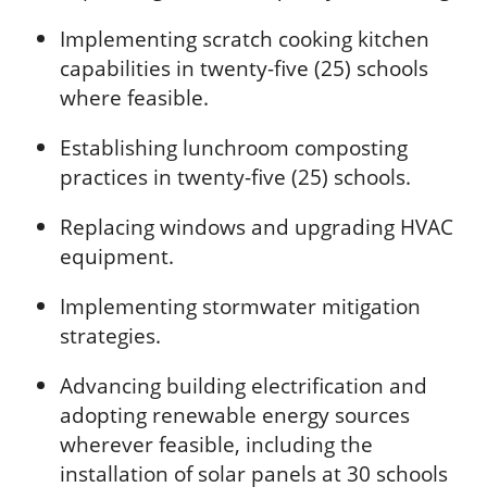
Implementing scratch cooking kitchen
capabilities in twenty-five (25) schools
where feasible.
Establishing lunchroom composting
practices in twenty-five (25) schools.
Replacing windows and upgrading HVAC
equipment.
Implementing stormwater mitigation
strategies.
Advancing building electrification and
adopting renewable energy sources
wherever feasible, including the
installation of solar panels at 30 schools