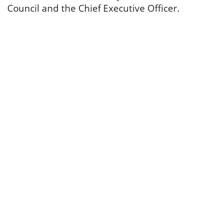
Council and the Chief Executive Officer.