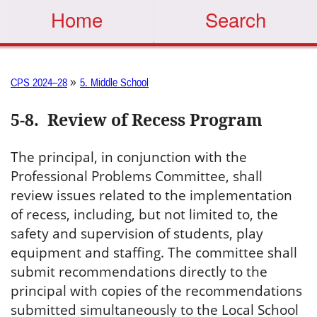
Home
Search
»
CPS 2024–28
5. Middle School
5-8
.
Review of Recess Program
The principal, in conjunction with the
Professional Problems Committee, shall
review issues related to the implementation
of recess, including, but not limited to, the
safety and supervision of students, play
equipment and staffing. The committee shall
submit recommendations directly to the
principal with copies of the recommendations
submitted simultaneously to the Local School