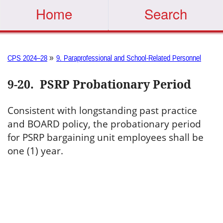
Home
Search
»
CPS 2024–28
9. Paraprofessional and School-Related Personnel
9-20
.
PSRP Probationary Period
Consistent with longstanding past practice
and BOARD policy, the probationary period
for PSRP bargaining unit employees shall be
one (1) year.