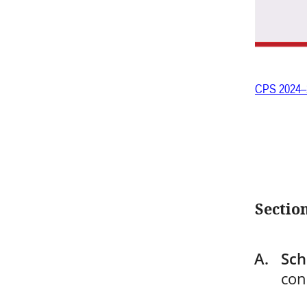
CPS 2024–
Section
Sch
con