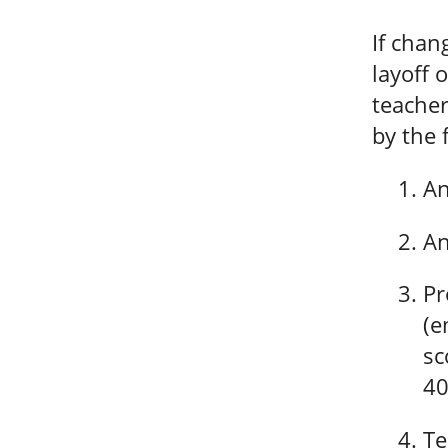
If chan
layoff 
teacher
by the 
An
An
Pr
(e
sc
40
Te