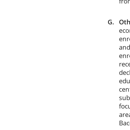
from
Oth
eco
enr
and
enr
rec
dec
edu
cen
sub
foc
are
Bac