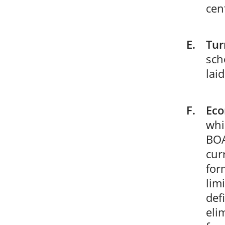
cen
Tur
sch
lai
Eco
whi
BOA
cur
for
lim
def
eli