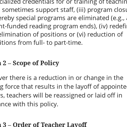
cialized credentials for or training of teachin
 sometimes support staff, (iii) program clos
reby special programs are eliminated (e.g., 
nt-funded reading program ends), (iv) redefi
 elimination of positions or (vi) reduction of
itions from full- to part-time.
 2 – Scope of Policy
r there is a reduction in or change in the
g force that results in the layoff of appoint
s, teachers will be reassigned or laid off in
nce with this policy.
n 3 – Order of Teacher Layoff