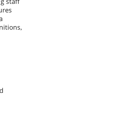
g staff
ures
a
nitions,
ed