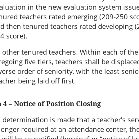
aluation in the new evaluation system issues
nured teachers rated emerging (209-250 sco
d then tenured teachers rated developing (
4 score).
l other tenured teachers. Within each of the
regoing five tiers, teachers shall be displace
verse order of seniority, with the least senio
acher being laid off first.
 4 – Notice of Position Closing
determination is made that a teacher’s ser
longer required at an attendance center, th
 will be so notified (hereinafter “notice of la