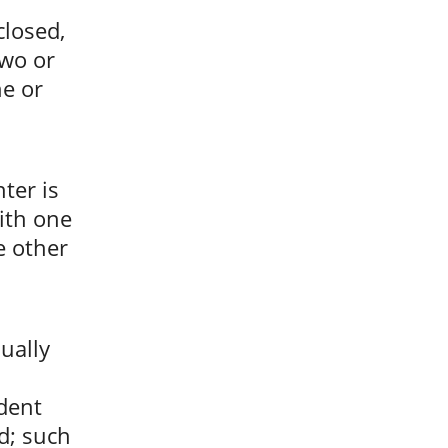
closed,
two or
ne or
ter is
ith one
e other
ually
dent
d; such