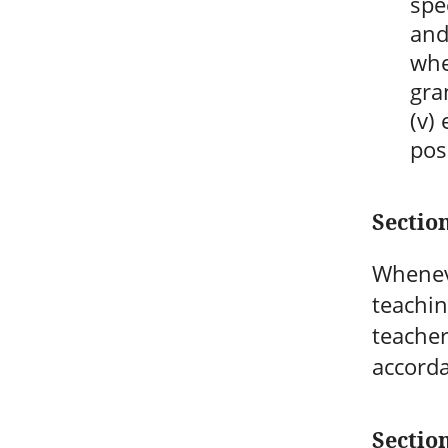
spe
and
whe
gra
(v)
pos
Section
Wheneve
teachin
teacher
accorda
Sectio