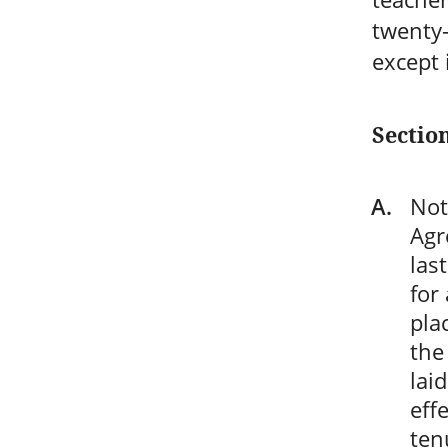
twenty-
except 
Sectio
Not
Agr
las
for
pla
the
lai
eff
ten