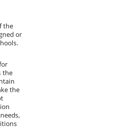
f the
gned or
chools.
for
s the
ntain
ake the
ot
tion
 needs,
itions