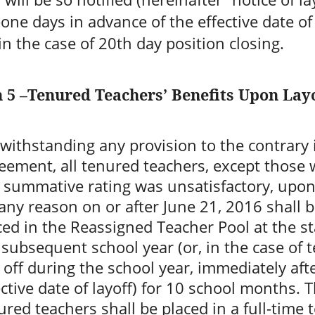
one days in advance of the effective date of 
in the case of 20th day position closing.
n 5 –Tenured Teachers’ Benefits Upon Lay
withstanding any provision to the contrary i
eement, all tenured teachers, except those
t summative rating was unsatisfactory, upon
 any reason on or after June 21, 2016 shall 
ced in the Reassigned Teacher Pool at the st
 subsequent school year (or, in the case of 
d off during the school year, immediately aft
ective date of layoff) for 10 school months. 
ured teachers shall be placed in a full-time 