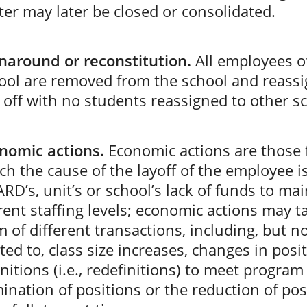
ter may later be closed or consolidated.
naround or reconstitution.
All employees o
ool are removed from the school and reassi
d off with no students reassigned to other s
nomic actions.
Economic actions are those 
ch the cause of the layoff of the employee i
RD’s, unit’s or school’s lack of funds to mai
rent staffing levels; economic actions may t
m of different transactions, including, but n
ited to, class size increases, changes in posi
initions (i.e., redefinitions) to meet program
mination of positions or the reduction of pos