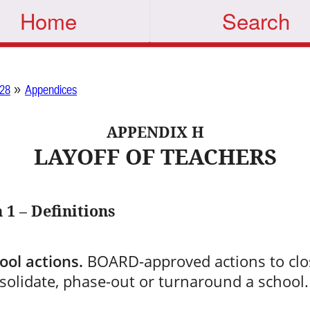
Home
Search
»
28
Appendices
APPENDIX H
LAYOFF OF TEACHERS
 1 – Definitions
ool actions.
BOARD-approved actions to clo
solidate, phase-out or turnaround a school.