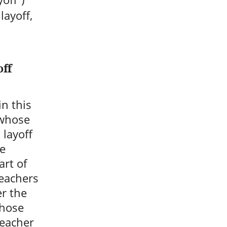
layoff,
off
n this
 whose
 layoff
be
art of
teachers
er the
Those
teacher