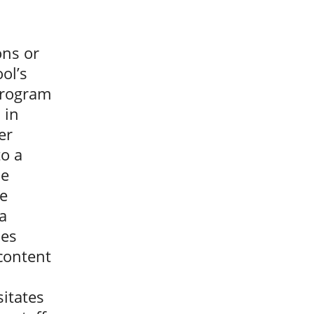
ons or
ol’s
 program
 in
er
to a
he
ce
a
mes
 content
itates