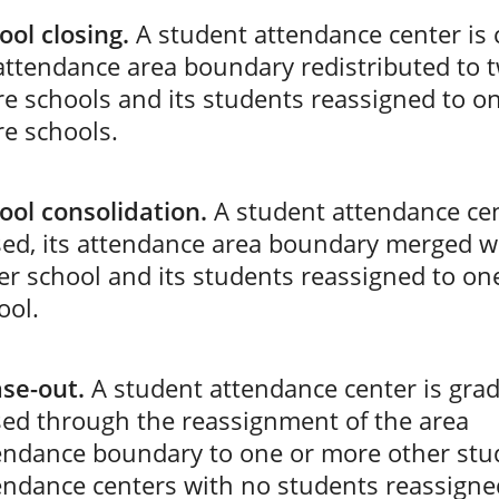
ool closing.
A student attendance center is 
 attendance area boundary redistributed to 
e schools and its students reassigned to o
e schools.
ool consolidation.
A student attendance cen
sed, its attendance area boundary merged w
er school and its students reassigned to on
ool.
se-out.
A student attendance center is grad
sed through the reassignment of the area
endance boundary to one or more other stu
endance centers with no students reassigne