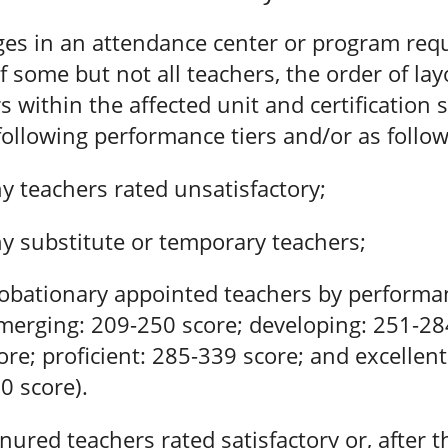
ges in an attendance center or program requ
of some but not all teachers, the order of lay
s within the affected unit and certification s
following performance tiers and/or as follow
y teachers rated unsatisfactory;
y substitute or temporary teachers;
obationary appointed teachers by performan
merging: 209-250 score; developing: 251-28
ore; proficient: 285-339 score; and excellent
0 score).
nured teachers rated satisfactory or, after th