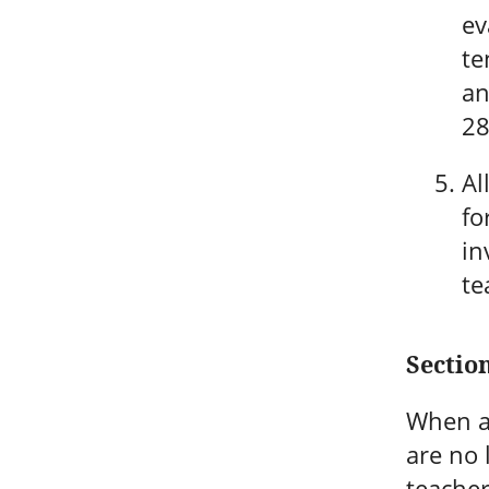
ev
te
an
28
Al
fo
in
te
Section
When a 
are no 
teacher