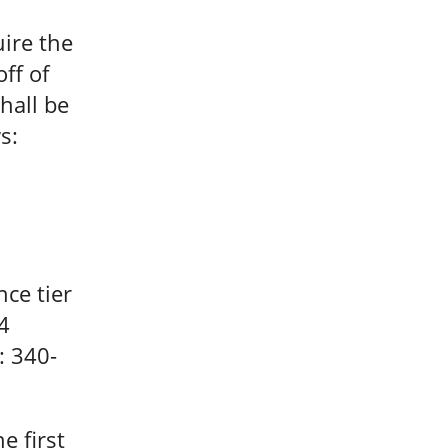
ire the
off of
hall be
s:
ce tier
4
: 340-
e first