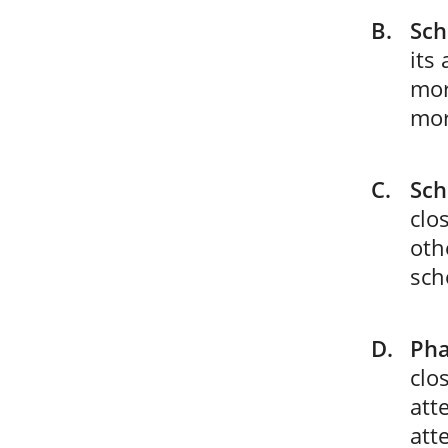
Sch
its
mor
mor
Sch
clo
oth
sch
Pha
clo
att
att