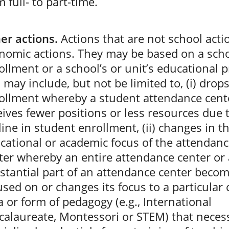
 full- to part-time.
er actions.
Actions that are not school acti
nomic actions. They may be based on a scho
ollment or a school’s or unit’s educational
 may include, but not be limited to, (i) drops
ollment whereby a student attendance cent
eives fewer positions or less resources due 
line in student enrollment, (ii) changes in t
cational or academic focus of the attendan
ter whereby an entire attendance center or 
stantial part of an attendance center beco
used on or changes its focus to a particular
a or form of pedagogy (e.g., International
calaureate, Montessori or STEM) that necess