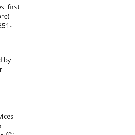
, first
re)
251-
d by
r
vices
e
yoff”)