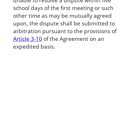
unable to resolve a dispute within five
school days of the first meeting or such
other time as may be mutually agreed
upon, the dispute shall be submitted to
arbitration pursuant to the provisions of
Article 3-10
of the Agreement on an
expedited basis.