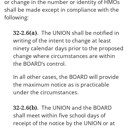
or change in the number or identity of HMOs
shall be made except in compliance with the
following:
32-2.6(a)
.
The UNION shall be notified in
writing of the intent to change at least
ninety calendar days prior to the proposed
change where circumstances are within
the BOARD’s control.
In all other cases, the BOARD will provide
the maximum notice as is practicable
under the circumstances.
32-2.6(b)
.
The UNION and the BOARD
shall meet within five school days of
receipt of the notice by the UNION or at