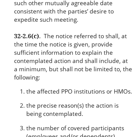
such other mutually agreeable date
consistent with the parties’ desire to
expedite such meeting.
32-2.6(c)
.
The notice referred to shall, at
the time the notice is given, provide
sufficient information to explain the
contemplated action and shall include, at
a minimum, but shall not be limited to, the
following:
the affected PPO institutions or HMOs.
the precise reason(s) the action is
being contemplated.
the number of covered participants
(employees and/or dependents)