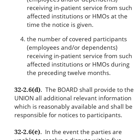
receiving in-patient service from such
affected institutions or HMOs at the
time the notice is given.
the number of covered participants
(employees and/or dependents)
receiving in-patient service from such
affected institutions or HMOs during
the preceding twelve months.
32-2.6(d)
.
The BOARD shall provide to the
UNION all additional relevant information
which is reasonably available and shall be
responsible for notices to participants.
32-2.6(e)
.
In the event the parties are