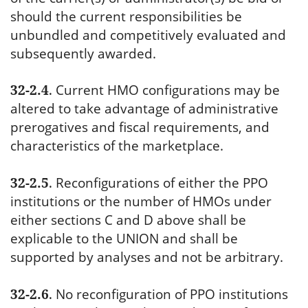
should the current responsibilities be
unbundled and competitively evaluated and
subsequently awarded.
32-2.4
.
Current HMO configurations may be
altered to take advantage of administrative
prerogatives and fiscal requirements, and
characteristics of the marketplace.
32-2.5
.
Reconfigurations of either the PPO
institutions or the number of HMOs under
either sections C and D above shall be
explicable to the UNION and shall be
supported by analyses and not be arbitrary.
32-2.6
.
No reconfiguration of PPO institutions