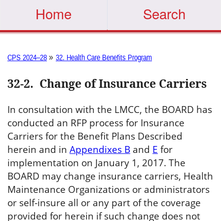
Home
Search
»
CPS 2024–28
32. Health Care Benefits Program
32-2
.
Change of Insurance Carriers
In consultation with the LMCC, the BOARD has
conducted an RFP process for Insurance
Carriers for the Benefit Plans Described
herein and in
Appendixes B
and
E
for
implementation on January 1, 2017. The
BOARD may change insurance carriers, Health
Maintenance Organizations or administrators
or self-insure all or any part of the coverage
provided for herein if such change does not