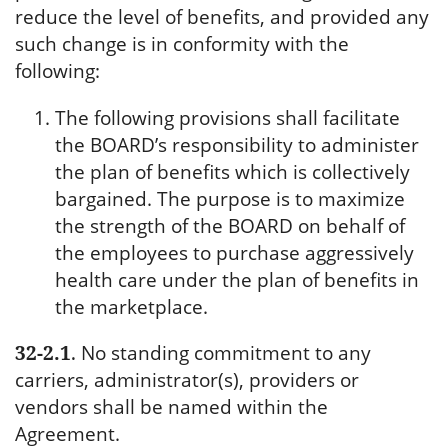
reduce the level of benefits, and provided any
such change is in conformity with the
following:
The following provisions shall facilitate
the BOARD’s responsibility to administer
the plan of benefits which is collectively
bargained. The purpose is to maximize
the strength of the BOARD on behalf of
the employees to purchase aggressively
health care under the plan of benefits in
the marketplace.
32-2.1
.
No standing commitment to any
carriers, administrator(s), providers or
vendors shall be named within the
Agreement.