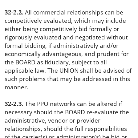
32-2.2
.
All commercial relationships can be
competitively evaluated, which may include
either being competitively bid formally or
rigorously evaluated and negotiated without
formal bidding, if administratively and/or
economically advantageous, and prudent for
the BOARD as fiduciary, subject to all
applicable law. The UNION shall be advised of
such problems that may be addressed in this
manner.
32-2.3
.
The PPO networks can be altered if
necessary should the BOARD re-evaluate the
administrative, vendor or provider
relationships, should the full responsibilities
of the carrier(s) or administrator(s) be bid or