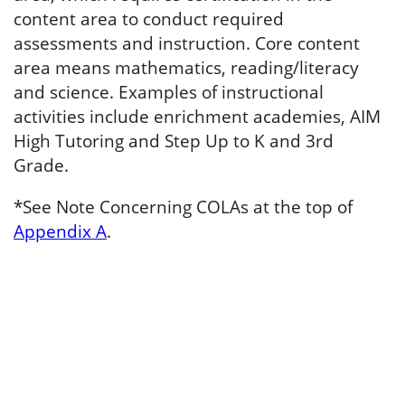
content area to conduct required
assessments and instruction. Core content
area means mathematics, reading/literacy
and science. Examples of instructional
activities include enrichment academies, AIM
High Tutoring and Step Up to K and 3rd
Grade.
*See Note Concerning COLAs at the top of
Appendix A
.