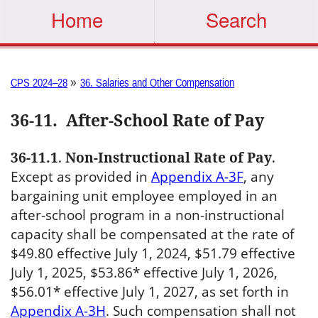
Home
Search
»
CPS 2024–28
36. Salaries and Other Compensation
36-11
.
After-School Rate of Pay
36-11.1
.
Non-Instructional Rate of Pay
.
Except as provided in
Appendix A-3F
, any
bargaining unit employee employed in an
after-school program in a non-instructional
capacity shall be compensated at the rate of
$49.80 effective July 1, 2024, $51.79 effective
July 1, 2025, $53.86* effective July 1, 2026,
$56.01* effective July 1, 2027, as set forth in
Appendix A-3H
. Such compensation shall not