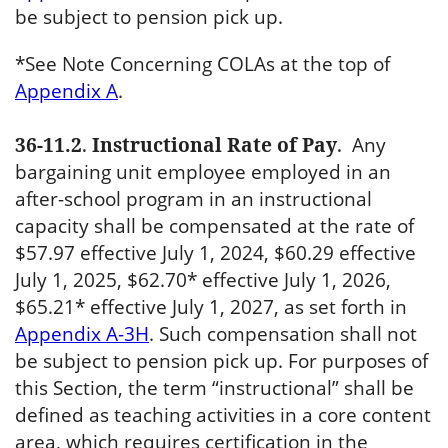
be subject to pension pick up.
*See Note Concerning COLAs at the top of
Appendix A
.
36-11.2
.
Instructional Rate of Pay
.
Any
bargaining unit employee employed in an
after-school program in an instructional
capacity shall be compensated at the rate of
$57.97 effective July 1, 2024, $60.29 effective
July 1, 2025, $62.70* effective July 1, 2026,
$65.21* effective July 1, 2027, as set forth in
Appendix A-3H
. Such compensation shall not
be subject to pension pick up. For purposes of
this Section, the term “instructional” shall be
defined as teaching activities in a core content
area, which requires certification in the