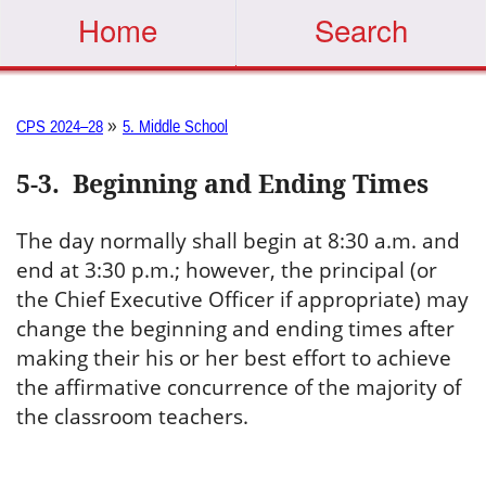
Home
Search
»
CPS 2024–28
5. Middle School
5-3
.
Beginning and Ending Times
The day normally shall begin at 8:30 a.m. and
end at 3:30 p.m.; however, the principal (or
the Chief Executive Officer if appropriate) may
change the beginning and ending times after
making their his or her best effort to achieve
the affirmative concurrence of the majority of
the classroom teachers.