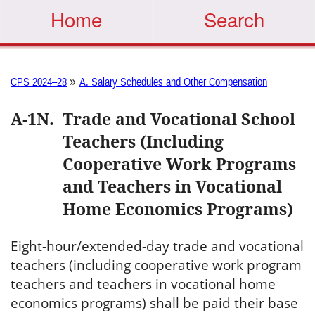
Home
Search
»
CPS 2024–28
A. Salary Schedules and Other Compensation
A-1N
.
Trade and Vocational School
Teachers (Including
Cooperative Work Programs
and Teachers in Vocational
Home Economics Programs)
Eight-hour/extended-day trade and vocational
teachers (including cooperative work program
teachers and teachers in vocational home
economics programs) shall be paid their base