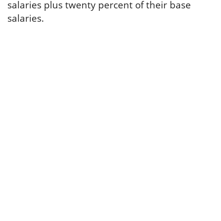
salaries plus twenty percent of their base
salaries.