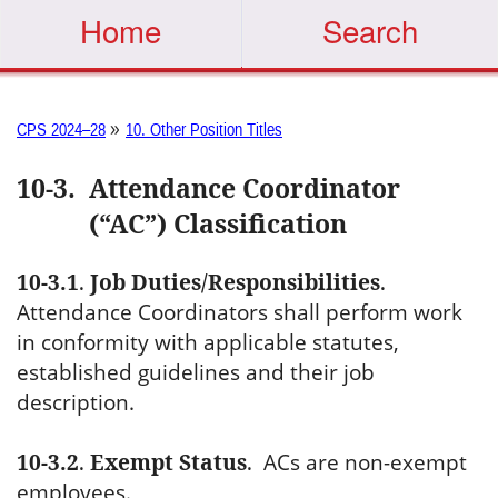
Home
Search
»
CPS 2024–28
10. Other Position Titles
10-3
.
Attendance Coordinator
(“AC”) Classification
10-3.1
.
Job Duties/Responsibilities
.
Attendance Coordinators shall perform work
in conformity with applicable statutes,
established guidelines and their job
description.
10-3.2
.
Exempt Status
.
ACs are non-exempt
employees.