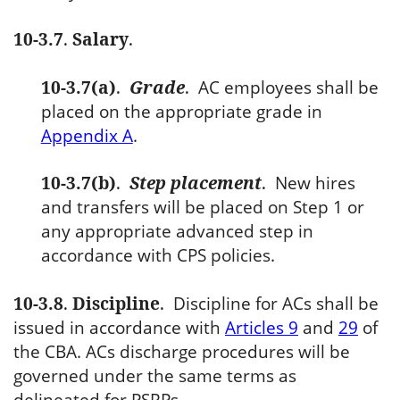
10-3.7
.
Salary
.
10-3.7(a)
.
Grade
.
AC employees shall be
placed on the appropriate grade in
Appendix A
.
10-3.7(b)
.
Step placement
.
New hires
and transfers will be placed on Step 1 or
any appropriate advanced step in
accordance with CPS policies.
10-3.8
.
Discipline
.
Discipline for ACs shall be
issued in accordance with
Articles 9
and
29
of
the CBA. ACs discharge procedures will be
governed under the same terms as
delineated for PSRPs.