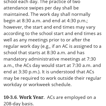
school each day. The practice of two
attendance swipes per day shall be
maintained. The work day shall normally
begin at 8:30 a.m. and end at 4:30 p.m.;
however, the start and end times may vary
according to the school start and end times as
well as any meetings prior to or after the
regular work day (e.g., if an AC is assigned to a
school that starts at 8:30 a.m. and has
mandatory administrative meetings at 7:30
a.m., the ACs day would start at 7:30 a.m. and
end at 3:30 p.m.). It is understood that ACs
may be required to work outside their regular
workday or workweek schedule.
10-3.6
.
Work Year
.
ACs are employed on a
208-day basis.