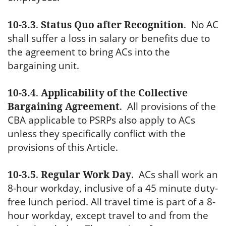
10-3.3
.
Status Quo after Recognition
.
No AC
shall suffer a loss in salary or benefits due to
the agreement to bring ACs into the
bargaining unit.
10-3.4
.
Applicability of the Collective
Bargaining Agreement
.
All provisions of the
CBA applicable to PSRPs also apply to ACs
unless they specifically conflict with the
provisions of this Article.
10-3.5
.
Regular Work Day
.
ACs shall work an
8-hour workday, inclusive of a 45 minute duty-
free lunch period. All travel time is part of a 8-
hour workday, except travel to and from the