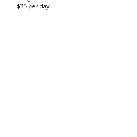
$35 per day.