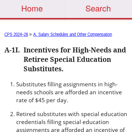
Home
Search
»
CPS 2024–28
A. Salary Schedules and Other Compensation
A-1I
.
Incentives for High-Needs and
Retiree Special Education
Substitutes.
Substitutes filling assignments in high-
needs schools are afforded an incentive
rate of $45 per day.
Retired substitutes with special education
credentials filling special education
assignments are afforded an incentive of