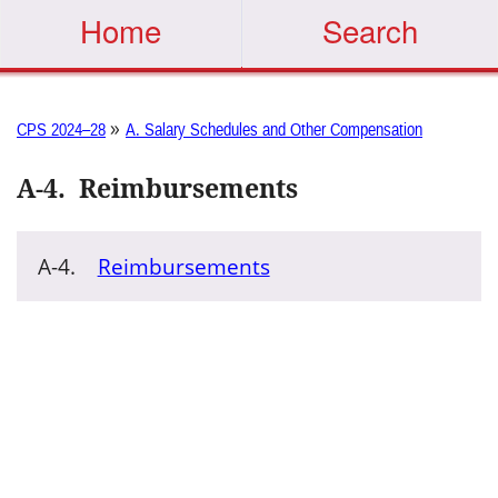
Home
Search
»
CPS 2024–28
A. Salary Schedules and Other Compensation
A-4
.
Reimbursements
A-4.
Reimbursements